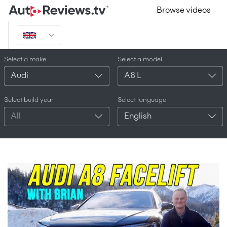
Browse videos
Select a make
Select a model
Audi
A8 L
Select build year
Select language
All
English