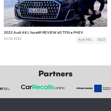
2022 Audi A8 L facelift REVIEW 60 TFSI e PHEV
15.02.2022
Audi A8 L
2022
Partners