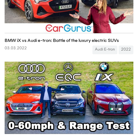
BMW iX vs Audi e-tron: Battle of the luxury electric SUVs
03.03.2022
Audi E-tron
2022