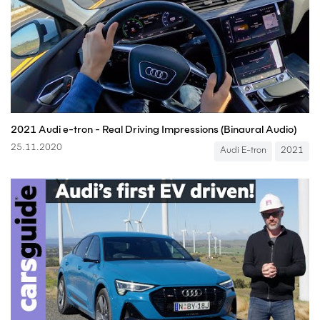
2021 Audi e-tron - Real Driving Impressions (Binaural Audio)
25.11.2020
Audi E-tron
2021