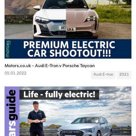
Motors.co.uk - Audi E-Tron v Porsche Taycan
05.01.2022
Audi E-tron
2021