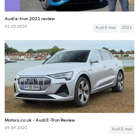
Audi e-tron 2021 review
01.10.2020
Audi E-tron
2021
Motors.co.uk - Audi E-Tron Review
09.09.2020
Audi E-tron