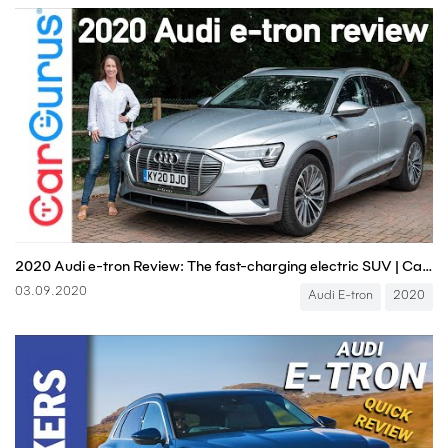
2020 Audi e-tron Review: The fast-charging electric SUV | CarGurus UK
03.09.2020
Audi E-tron
2020