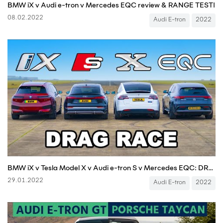
BMW iX v Audi e-tron v Mercedes EQC review & RANGE TEST!
08.02.2022
Audi E-tron
2022
BMW iX v Tesla Model X v Audi e-tron S v Mercedes EQC: DRAG RACE
29.01.2022
Audi E-tron
2022