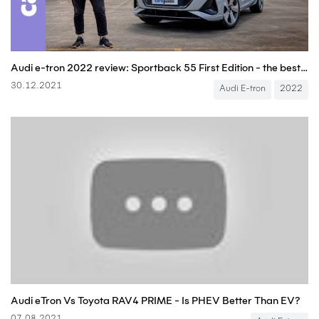
Audi e-tron 2022 review: Sportback 55 First Edition - the best premium electric SUV EV yet?
30.12.2021
Audi E-tron
2022
Audi eTron Vs Toyota RAV4 PRIME - Is PHEV Better Than EV?