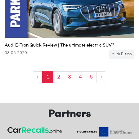
Audi E-Tron Quick Review | The ultimate electric SUV?
08.05.2020
Audi E-tron
‹
1
2
3
4
5
›
Partners