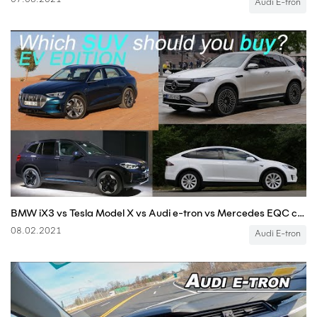
07.08.2021
Audi E-tron
BMW iX3 vs Tesla Model X vs Audi e-tron vs Mercedes EQC comparison EV SUVs
08.02.2021
Audi E-tron