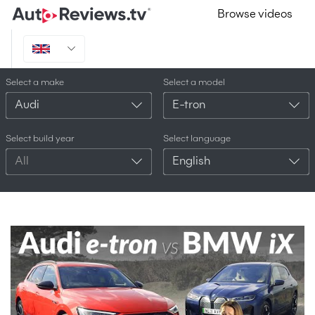
Browse videos
Select a make
Select a model
Audi
E-tron
Select build year
Select language
All
English