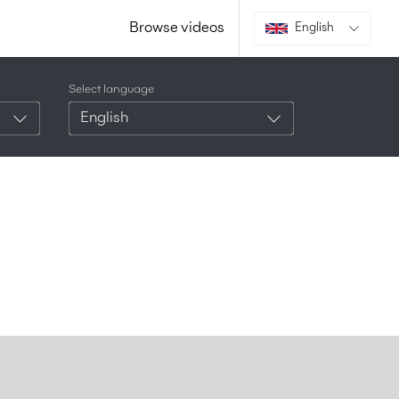
Browse videos
English
Select language
English