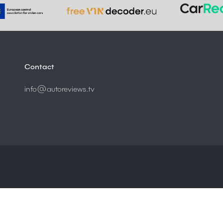
Contact
info@autoreviews.tv