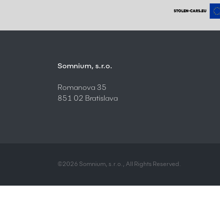
Somnium, s.r.o.
Romanova 35
851 02 Bratislava
©2026 Somnium, s.r.o., All Rights Reserved.