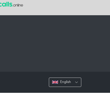
English