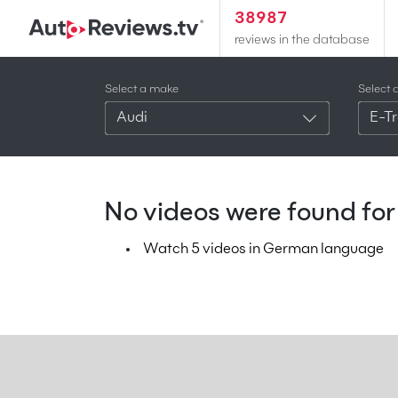
38987
reviews in the database
Select a make
Select 
Audi
E-Tr
No videos were found for 
Watch 5 videos in German language