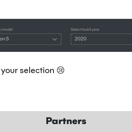
a model
Select build year
on S
2020
your selection 😢
Partners