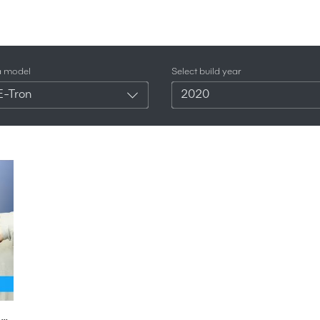
a model
Select build year
E-Tron
2020
New Audi Q4 e-tron SUV 2020 - see why it's like a baby Tesla Model X