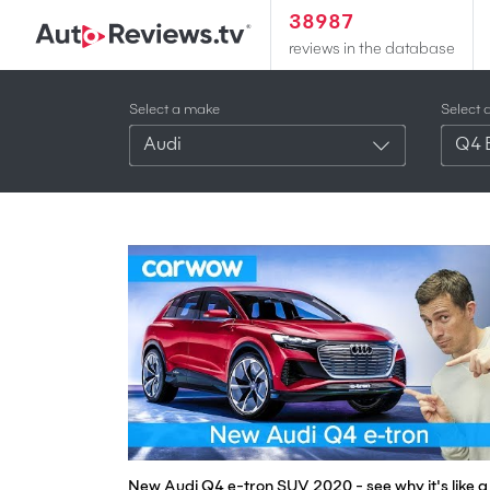
38987
reviews in the database
Select a make
Select 
Audi
Q4 