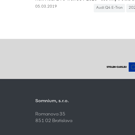
05.03.2019
Audi Q4 E-Tron
20
Somnium, s.r.o.
Romanova 35
851 02 Bratislava