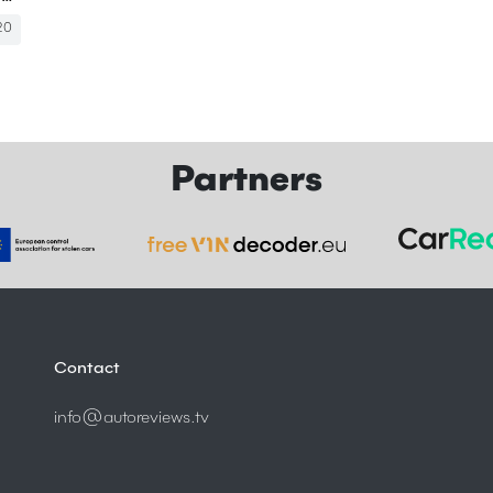
20
Partners
Contact
info@autoreviews.tv