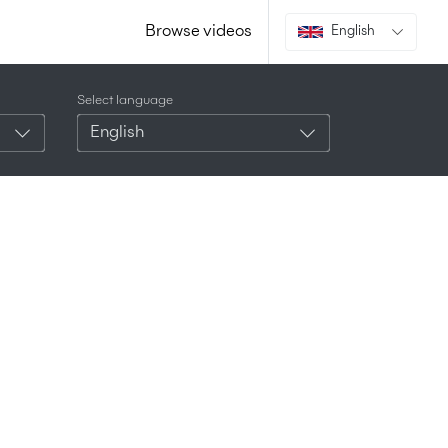
Browse videos
English
Select language
English