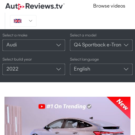
Browse videos
Select a make
Select a model
Audi
Q4 Sportback e-Tron
Select build year
Select language
2022
English