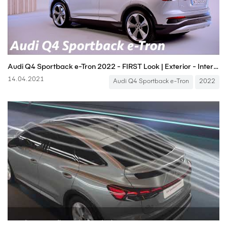
Audi Q4 Sportback e-Tron 2022 - FIRST Look | Exterior - Interior (Price & Release Date)
14.04.2021
Audi Q4 Sportback e-Tron
2022