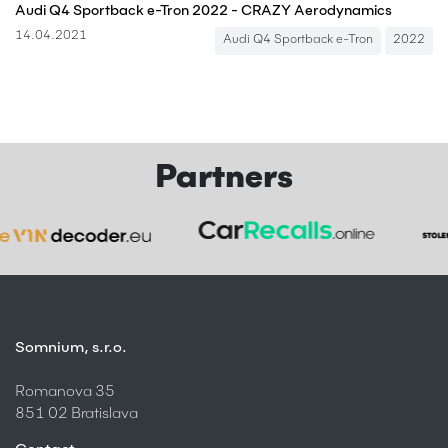
Audi Q4 Sportback e-Tron 2022 - CRAZY Aerodynamics
14.04.2021
Audi Q4 Sportback e-Tron
2022
Partners
Somnium, s.r.o.
Romanova 35
851 02 Bratislava