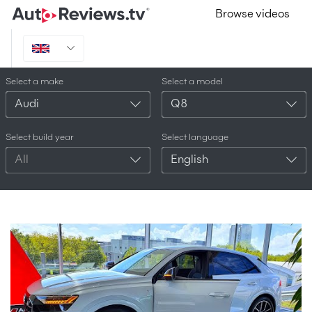
Browse videos
Select a make
Select a model
Audi
Q8
Select build year
Select language
All
English