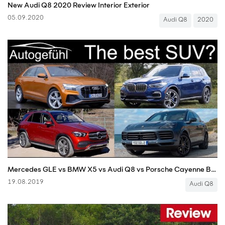
New Audi Q8 2020 Review Interior Exterior
05.09.2020
Audi Q8
2020
Mercedes GLE vs BMW X5 vs Audi Q8 vs Porsche Cayenne Best SUV comparison review - Autogefühl
19.08.2019
Audi Q8