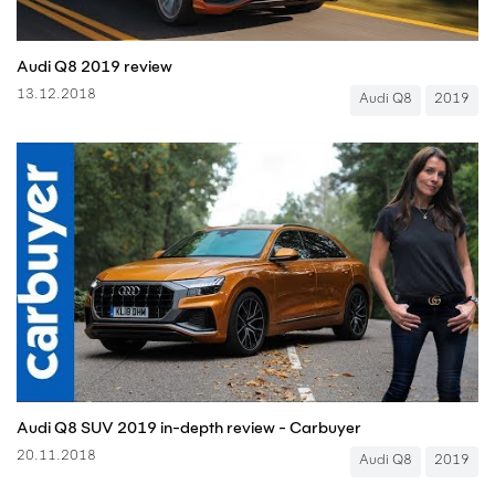
Audi Q8 2019 review
13.12.2018
Audi Q8
2019
Audi Q8 SUV 2019 in-depth review - Carbuyer
20.11.2018
Audi Q8
2019