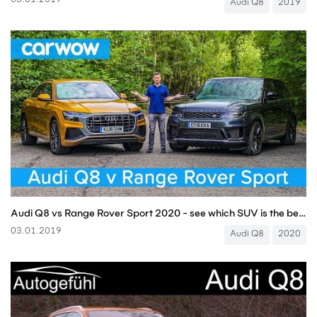
03.01.2019
Audi Q8
2019
Audi Q8 vs Range Rover Sport 2020 - see which SUV is the best | carwow
03.01.2019
Audi Q8
2020