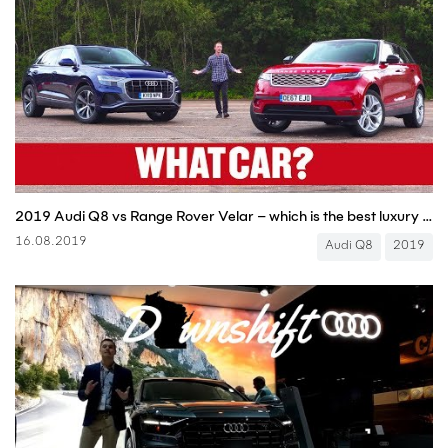
2019 Audi Q8 vs Range Rover Velar – which is the best luxury SUV? | What Car?
16.08.2019
Audi Q8
2019