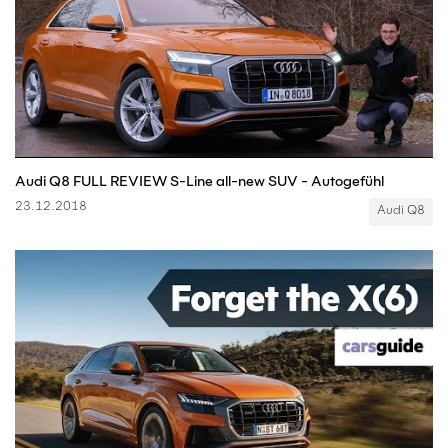
Audi Q8 FULL REVIEW S-Line all-new SUV - Autogefühl
23.12.2018
Audi Q8