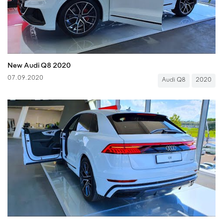
New Audi Q8 2020
07.09.2020
Audi Q8
2020