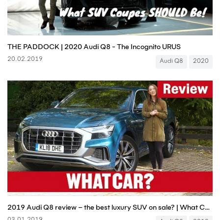
THE PADDOCK | 2020 Audi Q8 - The Incognito URUS
20.02.2019
Audi Q8
2020
2019 Audi Q8 review – the best luxury SUV on sale? | What Car?