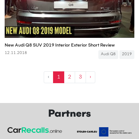
New Audi Q8 SUV 2019 Interior Exterior Short Review
12.11.2018
Audi Q8
2019
‹
1
2
3
›
Partners