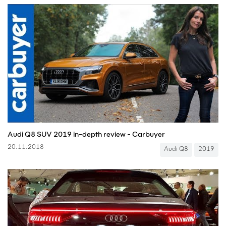
Audi Q8 SUV 2019 in-depth review - Carbuyer
20.11.2018
Audi Q8
2019