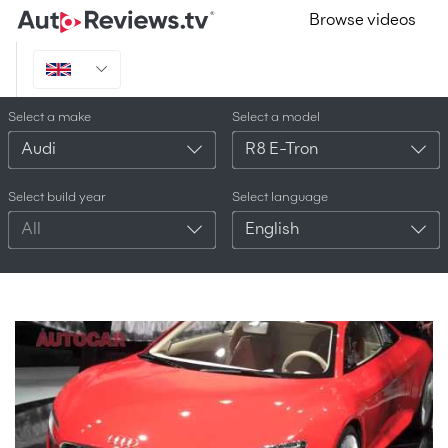
Browse videos
Select a make
Select a model
Audi
R8 E-Tron
Select build year
Select language
All
English