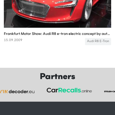
Frankfurt Motor Show: Audi R8 e-tron electric concept by autocar.co.uk
15.09.2009
Audi R8 E-Tron
Partners