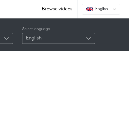
Browse videos
English
Select language
English