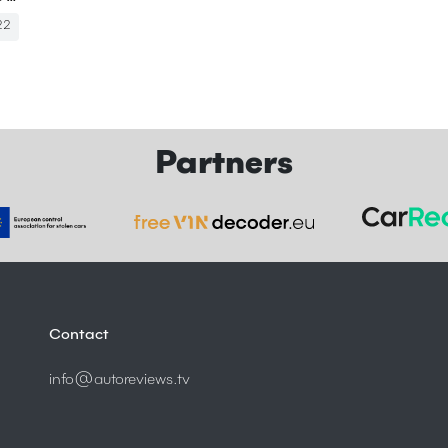
22
Partners
Contact
info@autoreviews.tv