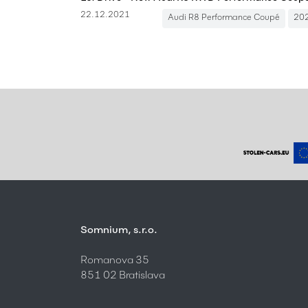
22.12.2021
Audi R8 Performance Coupé
20
Somnium, s.r.o.
Romanova 35
851 02 Bratislava