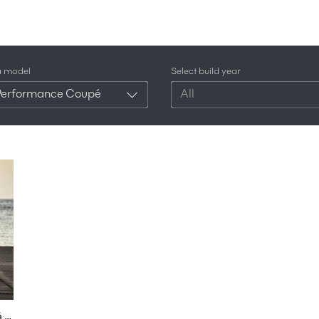
a model
Select build year
Performance Coupé
All
1st Drive - New Audi R8 RWD Performance Coupé & Spyder 2022 | 4k