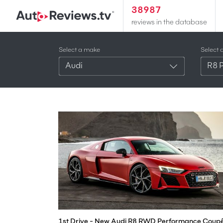
38987
reviews in the database
Select a make
Select 
Audi
R8 