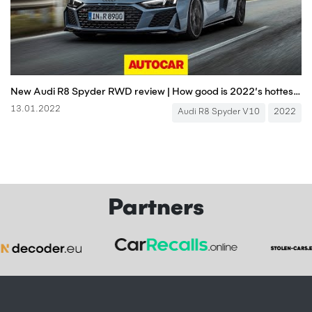
New Audi R8 Spyder RWD review | How good is 2022’s hottest V10 cabrio? | Autocar
13.01.2022
Audi R8 Spyder V10
2022
Partners