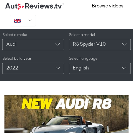
Browse videos
Select a make
Select a model
Audi
R8 Spyder V10
Select build year
Select language
2022
English