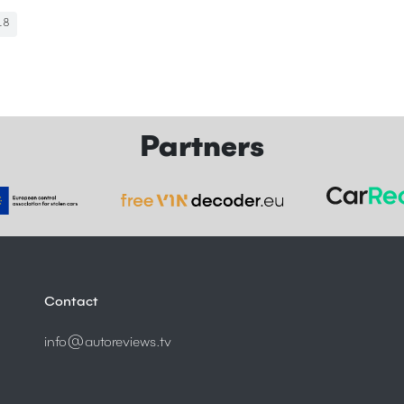
18
Partners
Contact
info@autoreviews.tv