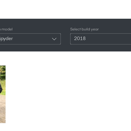
a model
Select build year
Spyder
2018