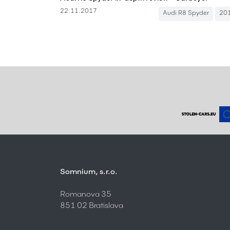
22.11.2017
Audi R8 Spyder
20
Somnium, s.r.o.
Romanova 35
851 02 Bratislava