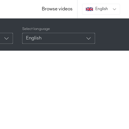
Browse videos
English
Select language
English