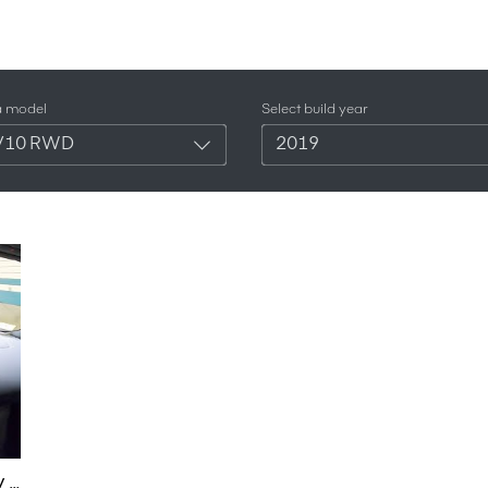
a model
Select build year
V10 RWD
2019
LOUD Gated Manual V10 RWD Audi R8 Night POV + 600LT - Binaural Audio