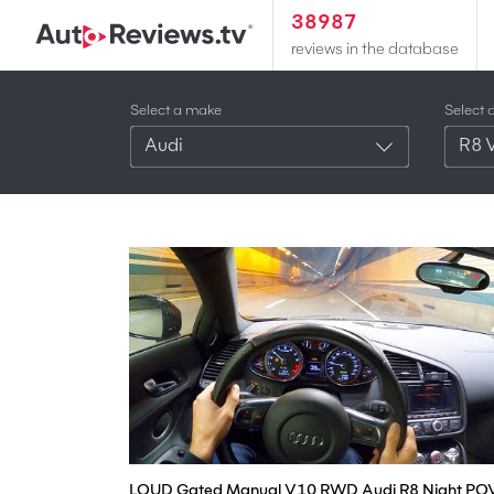
38987
reviews in the database
Select a make
Select 
Audi
R8 