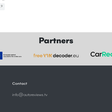
19
Partners
Contact
info@autoreviews.tv