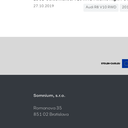
27.10.2019
Audi R8 V10 RWD
20
Somnium, s.r.o.
Romanova 35
851 02 Bratislava