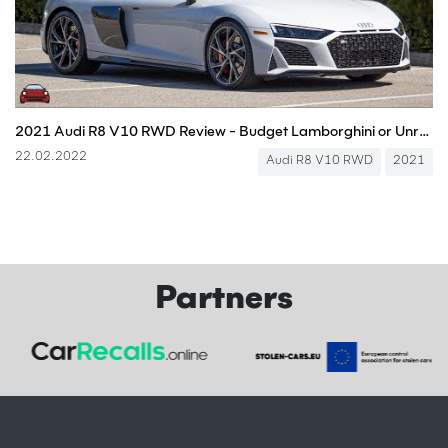
2021 Audi R8 V10 RWD Review - Budget Lamborghini or Unreal Beast?
22.02.2022
Audi R8 V10 RWD
2021
Partners