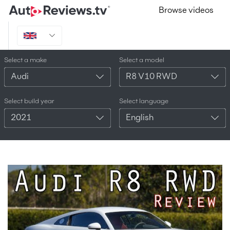
Browse videos
Select a make
Select a model
Audi
R8 V10 RWD
Select build year
Select language
2021
English