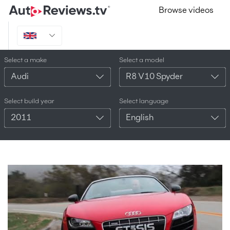
Browse videos
Select a make
Select a model
Audi
R8 V10 Spyder
Select build year
Select language
2011
English