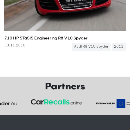
710 HP STaSIS Engineering R8 V10 Spyder
30.11.2010
Audi R8 V10 Spyder
2011
Partners