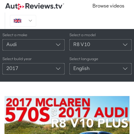
Browse videos
Select a make
Select a model
Audi
R8 V10
Select build year
Select language
2017
English