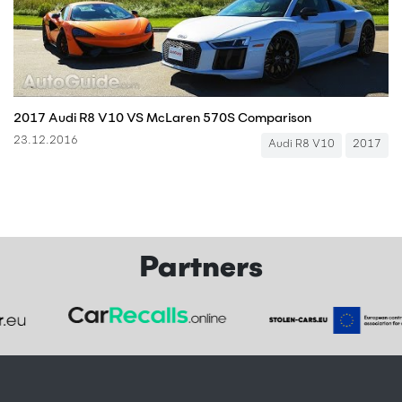
2017 Audi R8 V10 VS McLaren 570S Comparison
23.12.2016
Audi R8 V10
2017
Partners