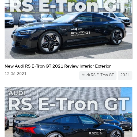
New Audi RS E-Tron GT 2021 Review Interior Exterior
12.06.2021
Audi RS E-Tron GT
2021