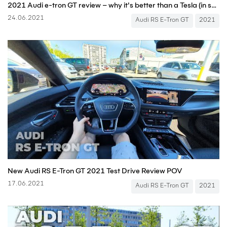
2021 Audi e-tron GT review – why it's better than a Tesla (in some ways...) | What Car?
24.06.2021
Audi RS E-Tron GT
2021
New Audi RS E-Tron GT 2021 Test Drive Review POV
17.06.2021
Audi RS E-Tron GT
2021