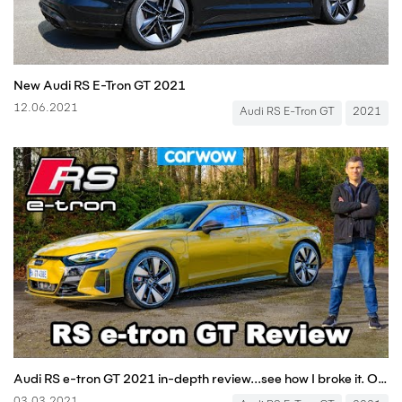
New Audi RS E-Tron GT 2021
12.06.2021
Audi RS E-Tron GT
2021
Audi RS e-tron GT 2021 in-depth review...see how I broke it. Oops!