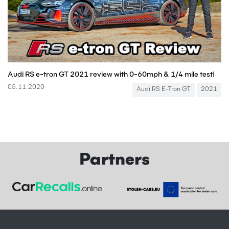
Audi RS e-tron GT 2021 review with 0-60mph & 1/4 mile test!
05.11.2020
Audi RS E-Tron GT
2021
Partners