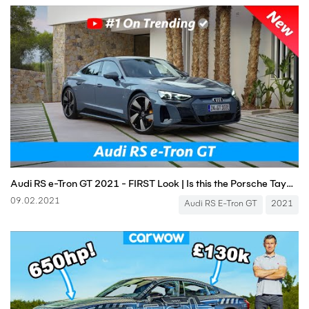
Audi RS e-Tron GT 2021 - FIRST Look | Is this the Porsche Taycan Killer?
09.02.2021
Audi RS E-Tron GT
2021