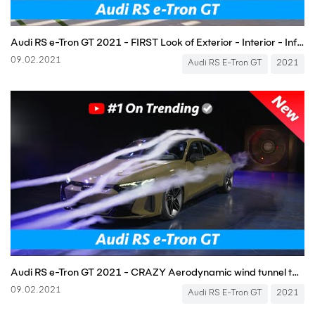
Audi RS e-Tron GT 2021 - FIRST Look of Exterior - Interior - Infotainment, CRAZY Driving Sound!
09.02.2021
Audi RS E-Tron GT
2021
Audi RS e-Tron GT 2021 - CRAZY Aerodynamic wind tunnel test!!!
09.02.2021
Audi RS E-Tron GT
2021