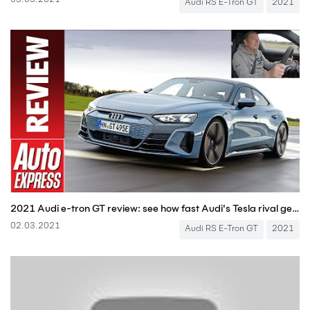
03.03.2021
Audi RS E-Tron GT
2021
2021 Audi e-tron GT review: see how fast Audi's Tesla rival gets from 0-150mph
02.03.2021
Audi RS E-Tron GT
2021