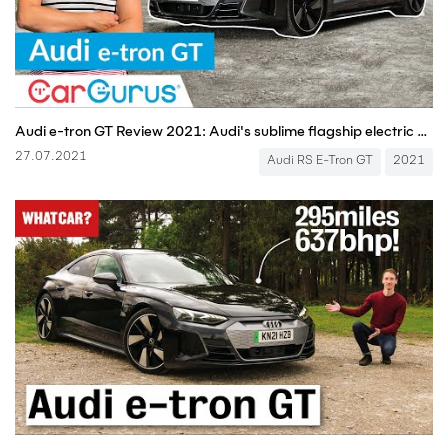
Audi e-tron GT Review 2021: Audi's sublime flagship electric car | CarGurus UK
27.07.2021
Audi RS E-Tron GT
2021