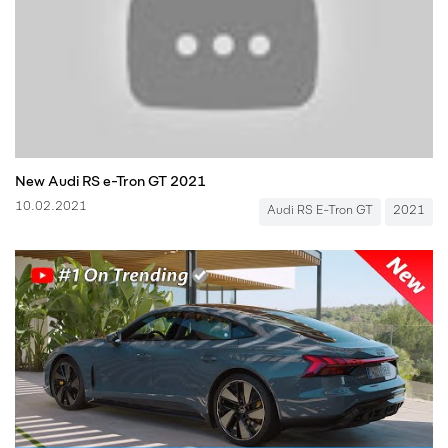
New Audi RS e-Tron GT 2021
10.02.2021
Audi RS E-Tron GT
2021