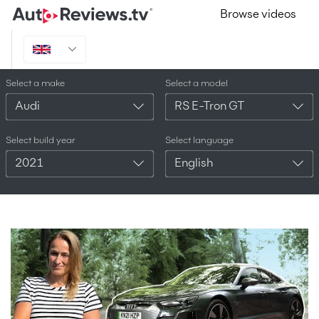
Browse videos
Select a make
Select a model
Audi
RS E-Tron GT
Select build year
Select language
2021
English