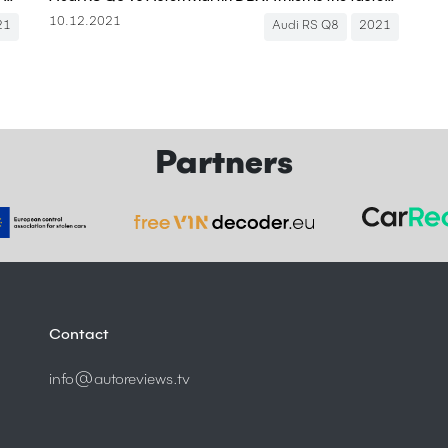
10.12.2021
21
Audi RS Q8
2021
Partners
Contact
info@autoreviews.tv