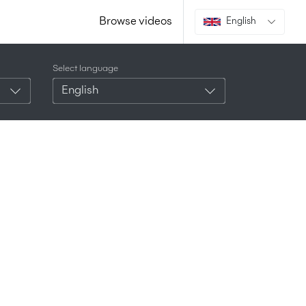
Browse videos
English
Select language
English