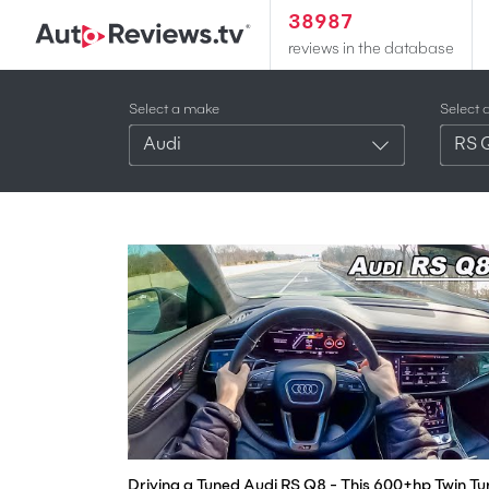
38987
reviews in the database
Select a make
Select 
Audi
RS 