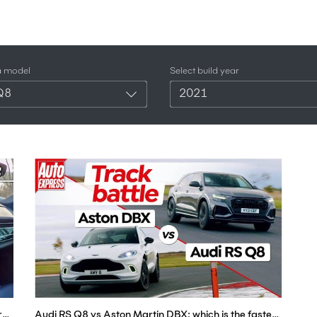
a model
Select build year
Q8
2021
Driving a Tuned Audi RS Q8 - This 600+hp Twin Turbo V8 Sounds Incredible! (POV Binaural Audio)
Audi RS Q8 vs Aston Martin DBX: which is the fastest super SUV? | Auto Express