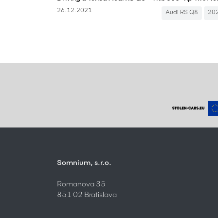
26.12.2021
Audi RS Q8
20
Somnium, s.r.o.
Romanova 35
851 02 Bratislava