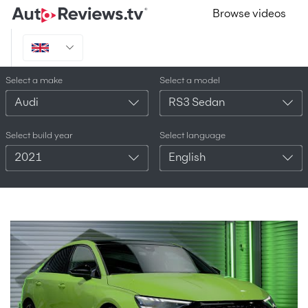
Browse videos
Select a make
Select a model
Audi
RS3 Sedan
Select build year
Select language
2021
English