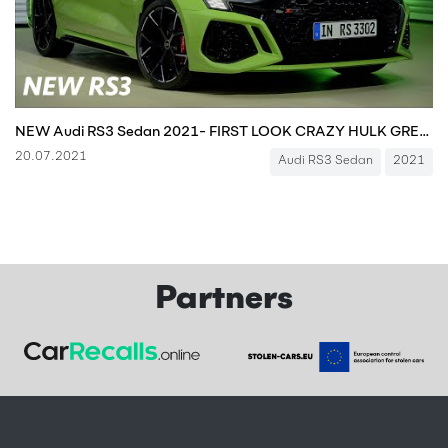
NEW Audi RS3 Sedan 2021- FIRST LOOK CRAZY HULK GREEN YOU MUST SEE!!! 400 HP
20.07.2021
Audi RS3 Sedan
2021
Partners