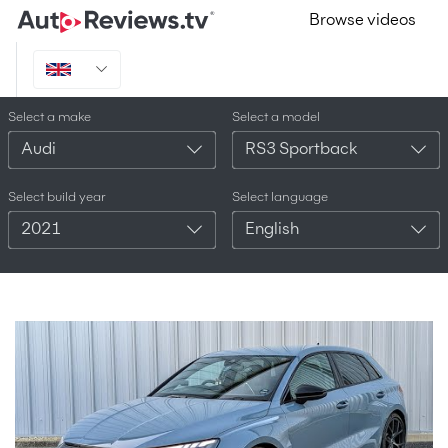
Browse videos
Select a make
Select a model
Audi
RS3 Sportback
Select build year
Select language
2021
English