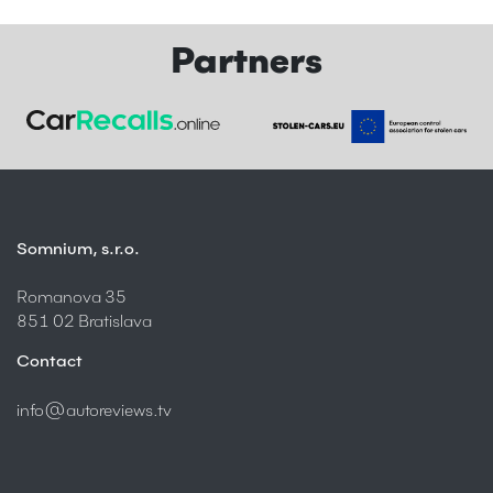
Partners
Somnium, s.r.o.
Romanova 35
851 02 Bratislava
Contact
info@autoreviews.tv