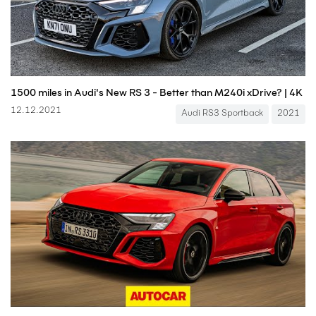
1500 miles in Audi's New RS 3 - Better than M240i xDrive? | 4K
12.12.2021
Audi RS3 Sportback
2021