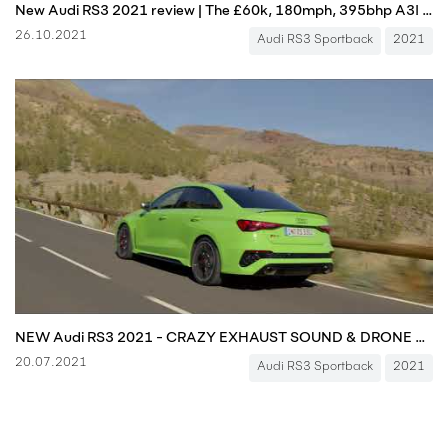
New Audi RS3 2021 review | The £60k, 180mph, 395bhp A3! | Autocar
26.10.2021
Audi RS3 Sportback
2021
NEW Audi RS3 2021 - CRAZY EXHAUST SOUND & DRONE FOOTAGE YOU MUST SEE!!!
20.07.2021
Audi RS3 Sportback
2021