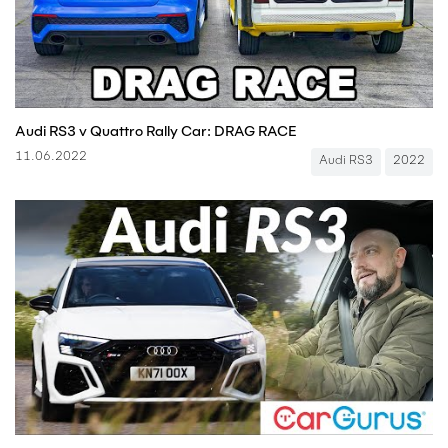
Audi RS3 v Quattro Rally Car: DRAG RACE
11.06.2022
Audi RS3
2022