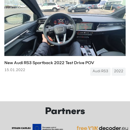
New Audi RS3 Sportback 2022 Test Drive POV
15.01.2022
Audi RS3
2022
Partners