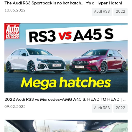
The Audi RS3 Sportback is no hot hatch... it's a Hyper Hatch!
10.06.2022
Audi RS3
2022
2022 Audi RS3 vs Mercedes-AMG A45 S: HEAD TO HEAD | Auto Express 4K
09.02.2022
Audi RS3
2022