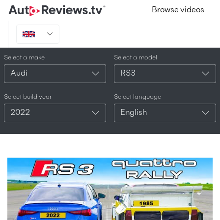
Browse videos
Select a make
Select a model
Audi
RS3
Select build year
Select language
2022
English