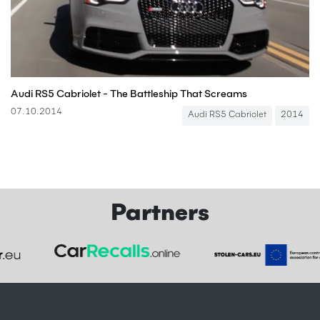
Audi RS5 Cabriolet - The Battleship That Screams
07.10.2014
Audi RS5 Cabriolet
2014
Partners