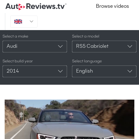
Browse videos
Select a make
Select a model
Audi
RS5 Cabriolet
Select build year
Select language
2014
English