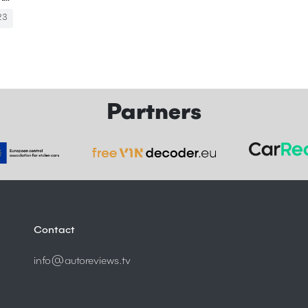
23
Partners
Contact
info@autoreviews.tv