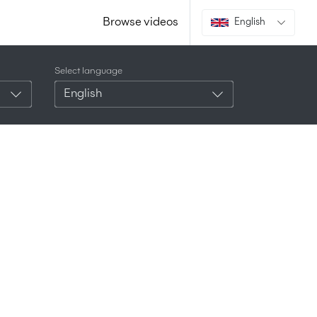
Browse videos
English
Select language
English