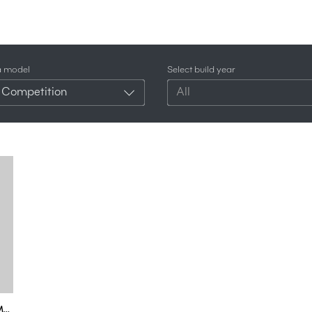
a model
Select build year
 Competition
All
2023 Audi RS5 Competition Gets Closer To The BMW M3 & M4 Than Ever Before