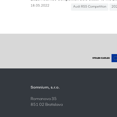
18.05.2022
Audi RS5 Competition
20
Somnium, s.r.o.
Romanova 35
851 02 Bratislava