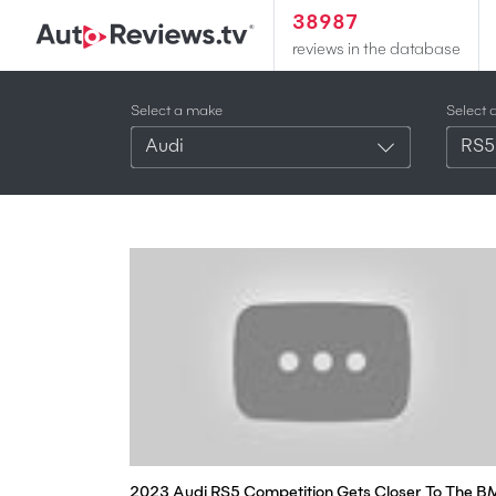
38987
reviews in the database
Select a make
Select 
Audi
RS5