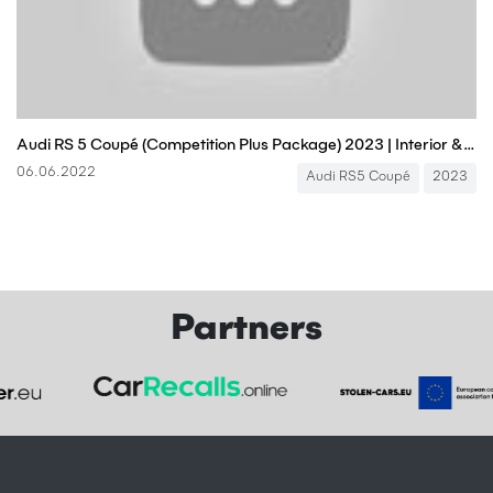
Audi RS 5 Coupé (Competition Plus Package) 2023 | Interior & Exterior | Engine Sound
06.06.2022
Audi RS5 Coupé
2023
Partners