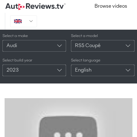
Browse videos
Select a make
Select a model
Audi
RS5 Coupé
Select build year
Select language
2023
English