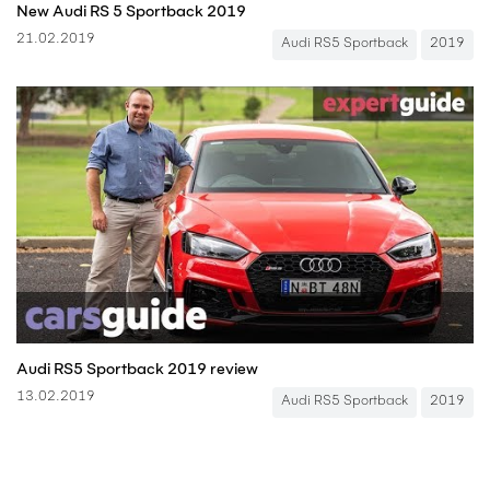
New Audi RS 5 Sportback 2019
21.02.2019
Audi RS5 Sportback
2019
Audi RS5 Sportback 2019 review
13.02.2019
Audi RS5 Sportback
2019