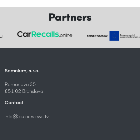
Partners
Somnium, s.r.o.
Romanova 35
851 02 Bratislava
Contact
info@autoreviews.tv