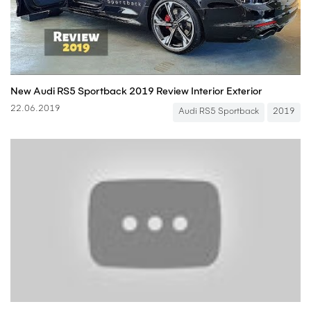
New Audi RS5 Sportback 2019 Review Interior Exterior
22.06.2019
Audi RS5 Sportback
2019