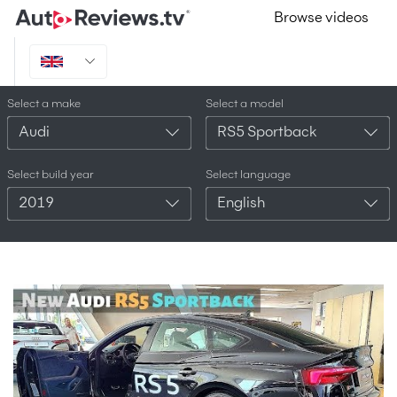
Browse videos
Select a make
Select a model
Audi
RS5 Sportback
Select build year
Select language
2019
English