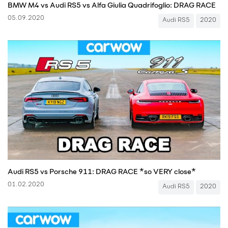
BMW M4 vs Audi RS5 vs Alfa Giulia Quadrifoglio: DRAG RACE
05.09.2020
Audi RS5
2020
Audi RS5 vs Porsche 911: DRAG RACE *so VERY close*
01.02.2020
Audi RS5
2020