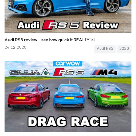
Audi RS5 review - see how quick it REALLY is!
24.12.2020
Audi RS5
2020