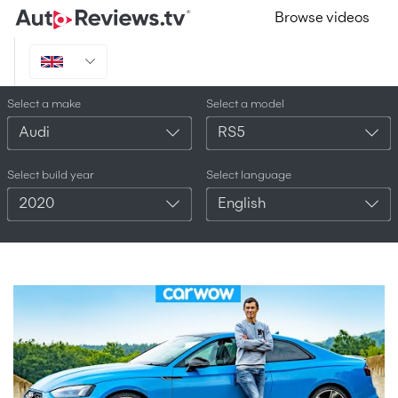
Browse videos
Select a make
Select a model
Audi
RS5
Select build year
Select language
2020
English