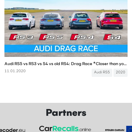
Audi RS5 vs RS3 vs S4 vs old RS4: Drag Race *Closer than you think*
11.01.2020
Audi RS5
2020
Partners