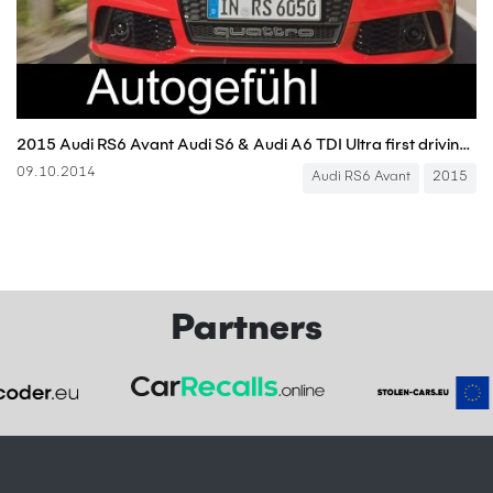
2015 Audi RS6 Avant Audi S6 & Audi A6 TDI Ultra first driving shots - Autogefühl
09.10.2014
Audi RS6 Avant
2015
Partners