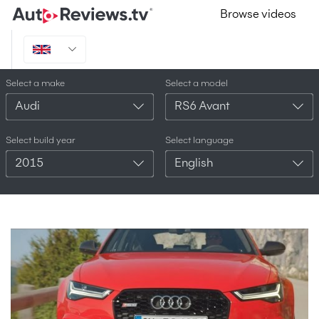
Browse videos
Select a make
Select a model
Audi
RS6 Avant
Select build year
Select language
2015
English