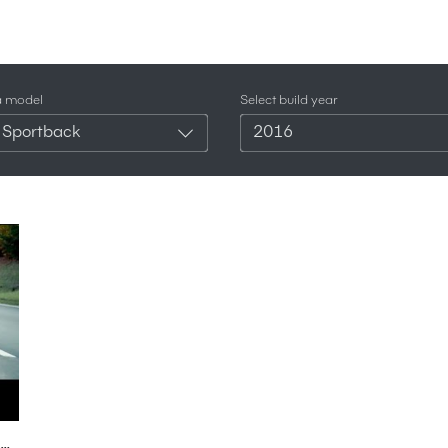
a model
Select build year
 Sportback
2016
2016 new Audi RS7 Sportback Performance Sound Exterior Interior Preview - Autogefühl