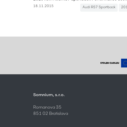
18.11.2015
Audi RS7 Sportback
20
Somnium, s.r.o.
Romanova 35
851 02 Bratislava