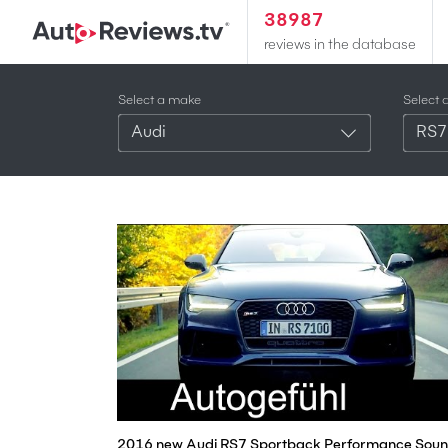
38987
reviews in the database
Select a make
Select 
Audi
RS7