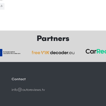
16
Partners
Contact
info@autoreviews.tv