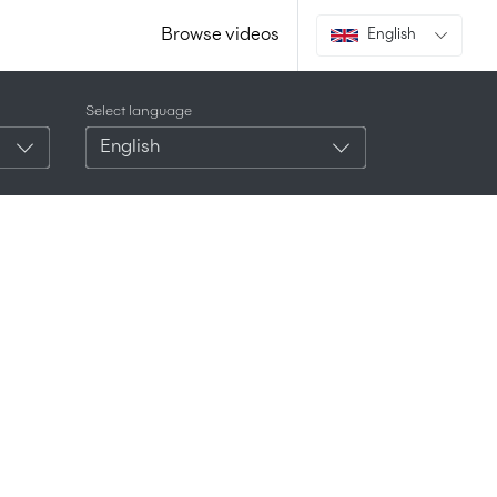
Browse videos
English
Select language
English