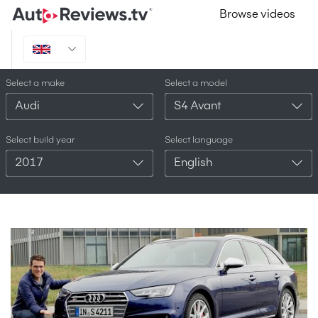
Browse videos
Select a make
Select a model
Audi
S4 Avant
Select build year
Select language
2017
English