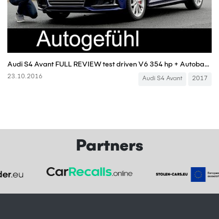
Audi S4 Avant FULL REVIEW test driven V6 354 hp + Autobahn acceleration new neu 2017
23.10.2016
Audi S4 Avant
2017
Partners