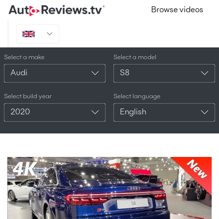
Browse videos
Select a make
Select a model
Audi
S8
Select build year
Select language
2020
English