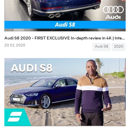
Audi S8 2020 - FIRST EXCLUSIVE In-depth review in 4K | Interior - Exterior (Luxury V8 monster!)
20.01.2020
Audi S8
2020