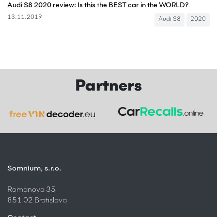
Audi S8 2020 review: Is this the BEST car in the WORLD?
13.11.2019
Audi S8
2020
Partners
Somnium, s.r.o.
Romanova 35
851 02 Bratislava