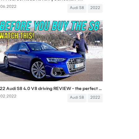
.06.2022
Audi S8
2022
2022 Audi S8 4.0 V8 driving REVIEW - the perfect gentleman’s racer?
.02.2022
Audi S8
2022