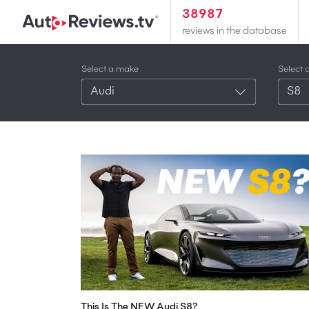
38987
reviews in the database
Select a make
Select 
Audi
S8
This Is The NEW Audi S8?