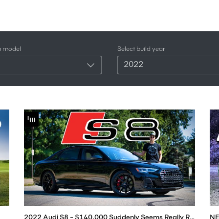
a model
Select build year
2022
2022 Audi S8 - $140,000 Suddenly Seems Really Reasonable...
NE