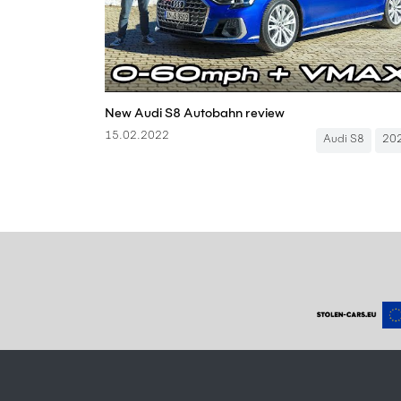
New Audi S8 Autobahn review
15.02.2022
Audi S8
20