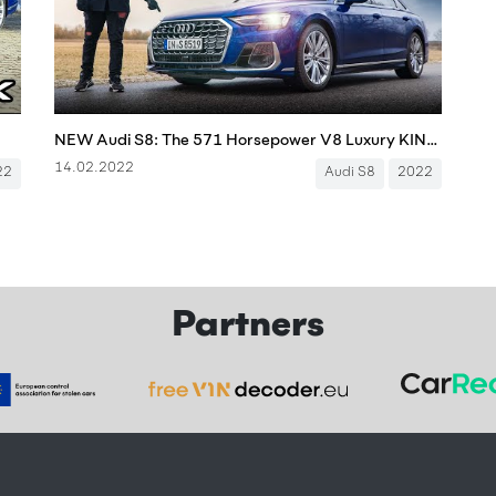
NEW Audi S8: The 571 Horsepower V8 Luxury KING?
14.02.2022
22
Audi S8
2022
Partners