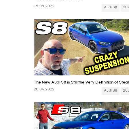
19.08.2022
Audi S8
20
20.04.2022
Audi S8
20