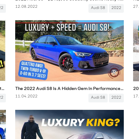
12.08.2022
27
22
Audi S8
2022
The New Audi S8 is Still the Very Definition of Stealth Wealth - One Take
The 2022 Audi S8 Is A Hidden Gem In Performance Flagship Luxury Sedans
11.04.2022
17
22
Audi S8
2022