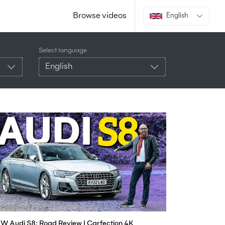
Browse videos
English
Select language
English
W Audi S8: Road Review | Carfection 4K