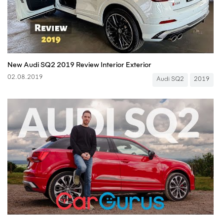
New Audi SQ2 2019 Review Interior Exterior
02.08.2019
Audi SQ2
2019