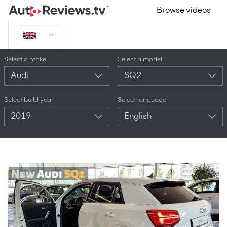
Browse videos
Select a make
Select a model
Audi
SQ2
Select build year
Select language
2019
English