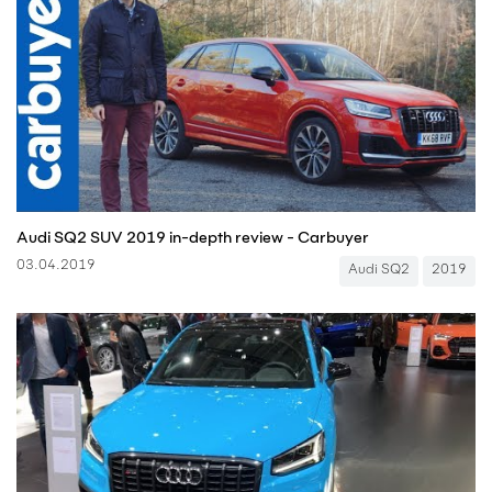
Audi SQ2 SUV 2019 in-depth review - Carbuyer
03.04.2019
Audi SQ2
2019