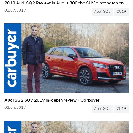
2019 Audi SQ2 Review: Is Audi's 300bhp SUV a hot hatch on stilts? | CarGurus UK
02.07.2019
Audi SQ2
2019
Audi SQ2 SUV 2019 in-depth review - Carbuyer
03.04.2019
Audi SQ2
2019