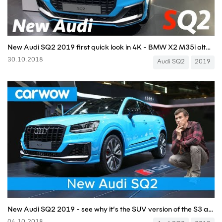
New Audi SQ2 2019 first quick look in 4K - BMW X2 M35i alternative
30.10.2018
Audi SQ2
2019
New Audi SQ2 2019 - see why it’s the SUV version of the S3 and Golf R