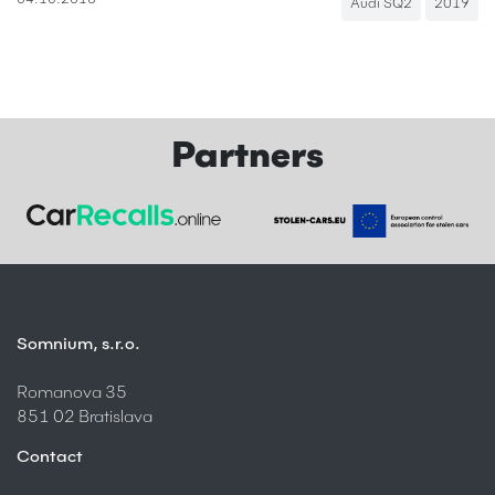
04.10.2018
Audi SQ2
2019
Partners
Somnium, s.r.o.
Romanova 35
851 02 Bratislava
Contact