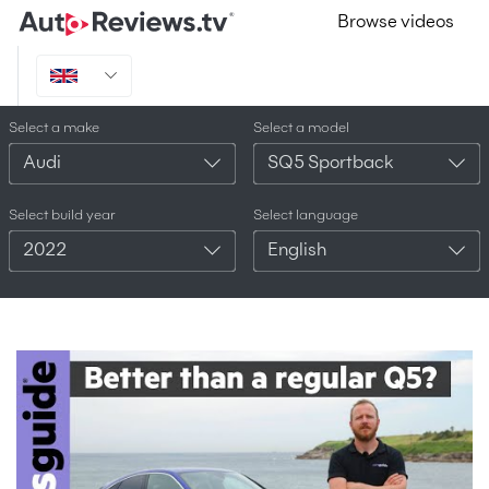
Browse videos
Select a make
Select a model
Audi
SQ5 Sportback
Select build year
Select language
2022
English