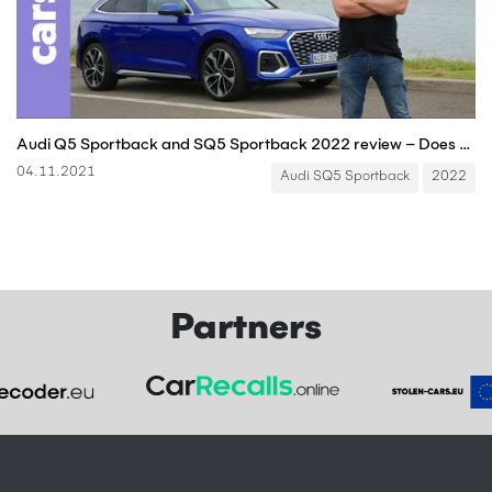
Audi Q5 Sportback and SQ5 Sportback 2022 review – Does the midsize SUV work with a coupe roof?
04.11.2021
Audi SQ5 Sportback
2022
Partners