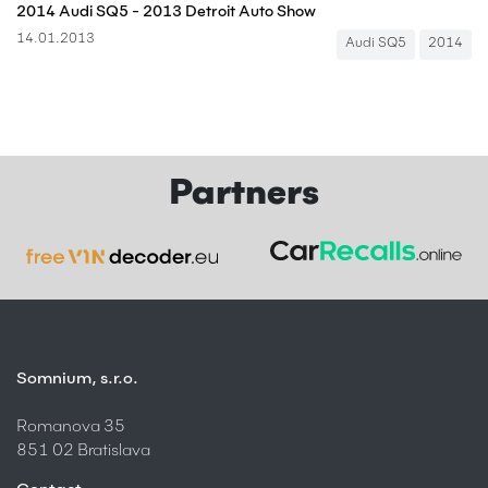
2014 Audi SQ5 - 2013 Detroit Auto Show
14.01.2013
Audi SQ5
2014
Partners
Somnium, s.r.o.
Romanova 35
851 02 Bratislava