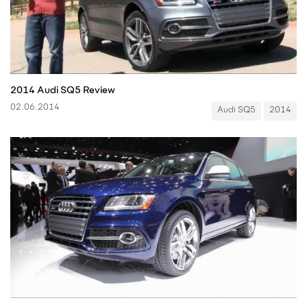
2014 Audi SQ5 Review
02.06.2014
Audi SQ5
2014