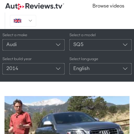
Browse videos
Select a make
Select a model
Audi
SQ5
Select build year
Select language
2014
English