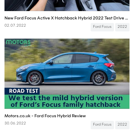
New Ford Focus Active X Hatchback Hybrid 2022 Test Drive POV
02.07.2022
Ford Focus
2022
Motors.co.uk - Ford Focus Hybrid Review
30.06.2022
Ford Focus
2022