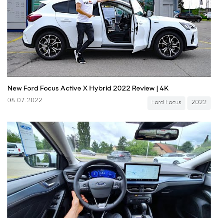
New Ford Focus Active X Hybrid 2022 Review | 4K
08.07.2022
Ford Focus
2022