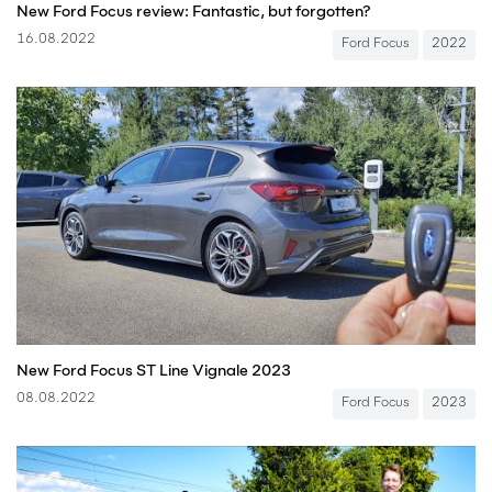
New Ford Focus review: Fantastic, but forgotten?
16.08.2022
Ford Focus
2022
New Ford Focus ST Line Vignale 2023
08.08.2022
Ford Focus
2023