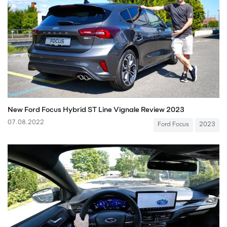
New Ford Focus Hybrid ST Line Vignale Review 2023
07.08.2022
Ford Focus
2023