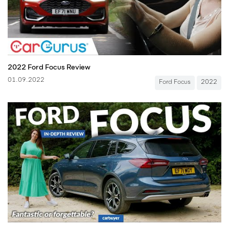
2022 Ford Focus Review
01.09.2022
Ford Focus
2022