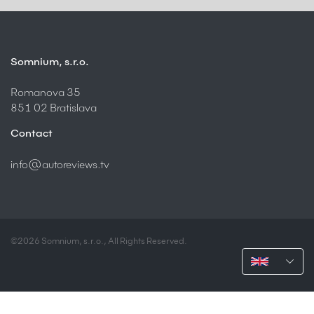
Somnium, s.r.o.
Romanova 35
851 02 Bratislava
Contact
info@autoreviews.tv
©2026 Somnium, s.r.o., All Rights Reserved.