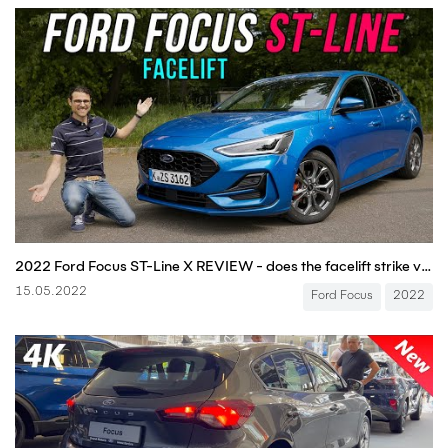
2022 Ford Focus ST-Line X REVIEW - does the facelift strike vs Golf and Astra?
15.05.2022
Ford Focus
2022