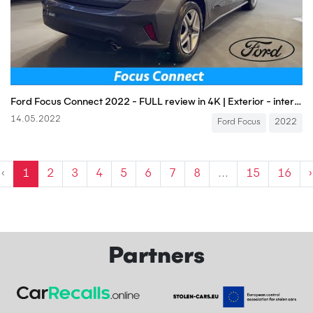
Ford Focus Connect 2022 - FULL review in 4K | Exterior - interior (1.0 EcoBoost 125 HP), Price
14.05.2022
Ford Focus
2022
‹
1
2
3
4
5
6
7
8
...
15
16
›
Partners