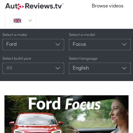
Browse videos
Select a make
Select a model
Ford
Focus
Select build year
Select language
All
English