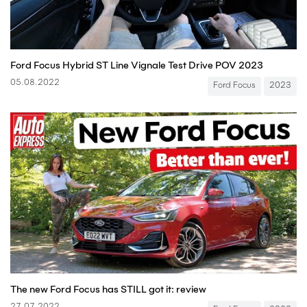
Ford Focus Hybrid ST Line Vignale Test Drive POV 2023
05.08.2022
Ford Focus
2023
The new Ford Focus has STILL got it: review