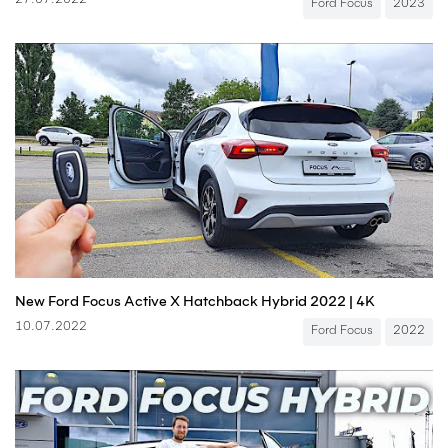
27.07.2022
Ford Focus
2023
New Ford Focus Active X Hatchback Hybrid 2022 | 4K
10.07.2022
Ford Focus
2022