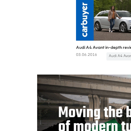
03.06.2016
Audi A4 Ava