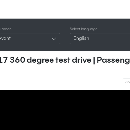
a model
Select language
Avant
English
7 360 degree test drive | Passeng
Sh