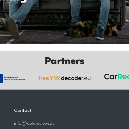
Partners
Contact
info@autoreviews.tv