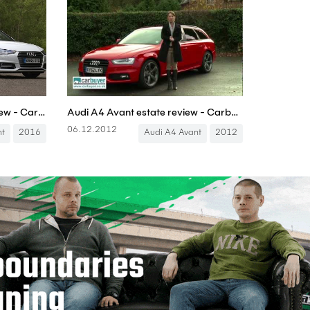
Audi A4 Avant in-depth review - Carbuyer
Audi A4 Avant estate review - Carbuyer
06.12.2012
nt
2016
Audi A4 Avant
2012