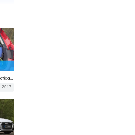
Audi A4 Avant Estate 2017 practicality review | Mat Watson Reviews
2017