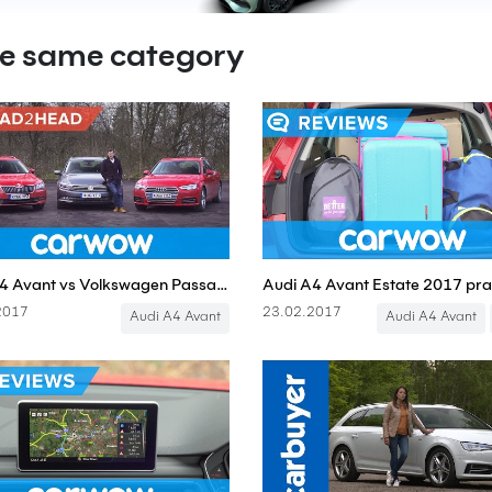
he same category
Audi A4 Avant vs Volkswagen Passat Estate vs Skoda Superb Estate | Head2Head
2017
23.02.2017
Audi A4 Avant
Audi A4 Avant