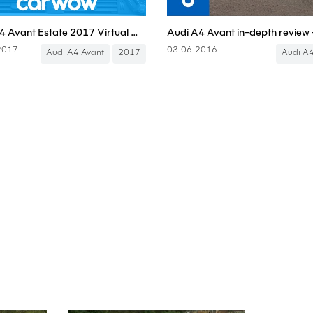
Audi A4 Avant Estate 2017 Virtual Cockpit infotainment and interior review | Mat Watson Reviews
2017
03.06.2016
Audi A4 Avant
2017
Audi A4