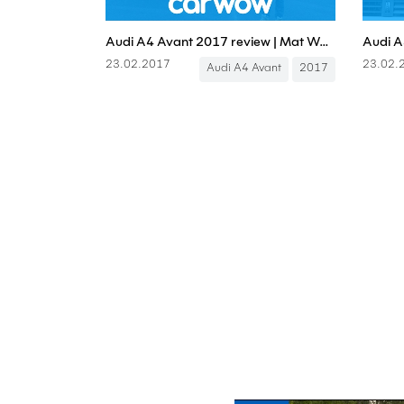
Audi A4 Avant 2017 review | Mat Watson Reviews
23.02.2017
23.02.
Audi A4 Avant
2017