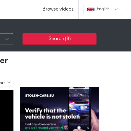
Browse videos
English
Search (
8
)
er
are