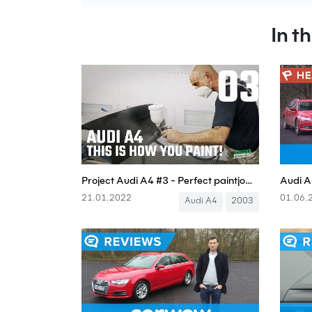
In t
Project Audi A4 #3 - Perfect paintjob! - Boostmania International
21.01.2022
01.06.
Audi A4
2003