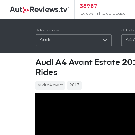
38987
reviews in the database
Select a make
Select 
Audi
A4 
Audi A4 Avant Estate 201
Rides
Audi A4 Avant
2017