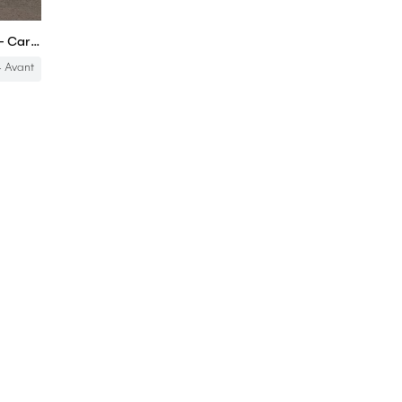
Audi A4 Avant in-depth review - Carbuyer
 Avant