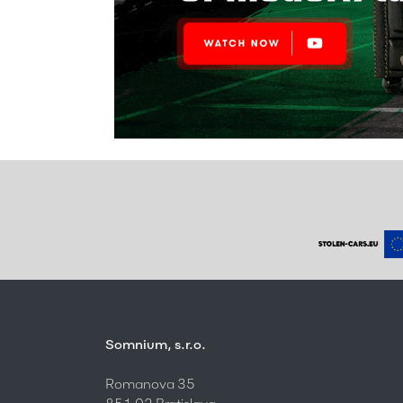
Somnium, s.r.o.
Romanova 35