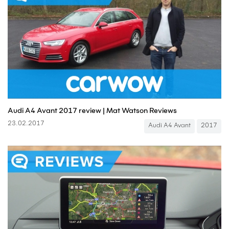
Audi A4 Avant 2017 review | Mat Watson Reviews
23.02.2017
Audi A4 Avant
2017