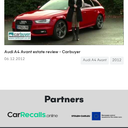
Audi A4 Avant estate review - Carbuyer
06.12.2012
Audi A4 Avant
2012
Partners