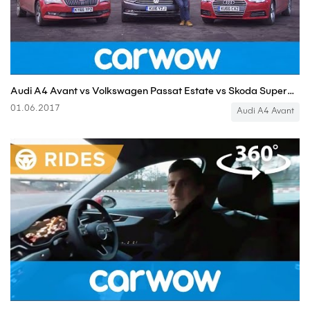
Audi A4 Avant vs Volkswagen Passat Estate vs Skoda Superb Estate | Head2Head
01.06.2017
Audi A4 Avant