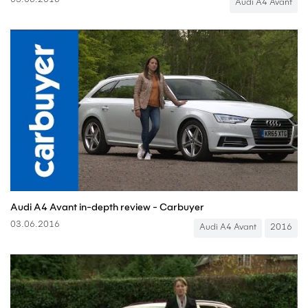
03.06.2016
Audi A4 Avant
Audi A4 Avant in-depth review - Carbuyer
03.06.2016
Audi A4 Avant
2016