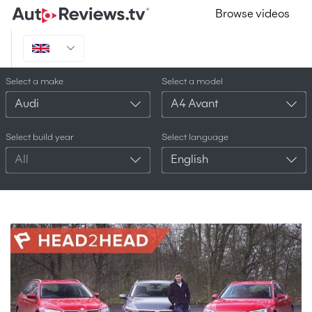
Browse videos
Select a make
Select a model
Audi
A4 Avant
Select build year
Select language
All
English