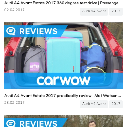
Audi A4 Avant Estate 2017 360 degree test drive | Passenger Rides
09.04.2017
Audi A4 Avant
2017
Audi A4 Avant Estate 2017 practicality review | Mat Watson Reviews
23.02.2017
Audi A4 Avant
2017