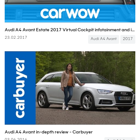
Audi A4 Avant Estate 2017 Virtual Cockpit infotainment and interior review | Mat Watson Reviews
23.02.2017
Audi A4 Avant
2017
Audi A4 Avant in-depth review - Carbuyer