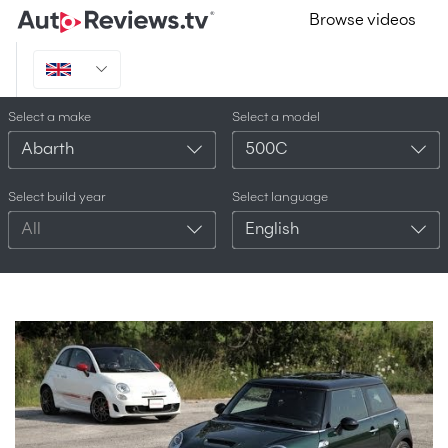
Browse videos
Select a make
Select a model
Abarth
500C
Select build year
Select language
All
English