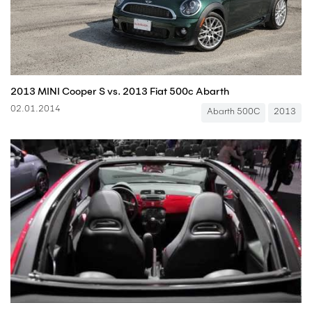
2013 MINI Cooper S vs. 2013 Fiat 500c Abarth
02.01.2014
Abarth 500C
2013