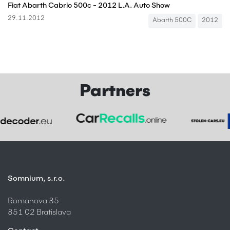
Fiat Abarth Cabrio 500c - 2012 L.A. Auto Show
29.11.2012
Abarth 500C
2012
Partners
Somnium, s.r.o.
Romanova 35
851 02 Bratislava