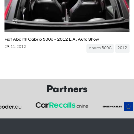
Fiat Abarth Cabrio 500c - 2012 L.A. Auto Show
29.11.2012
Abarth 500C
2012
Partners