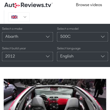
Browse videos
Select a make
Select a model
Abarth
500C
Select build year
Select language
2012
English