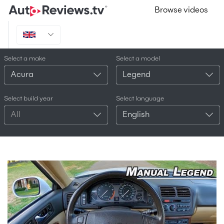
Browse videos
Select a make
Select a model
Acura
Legend
Select build year
Select language
All
English