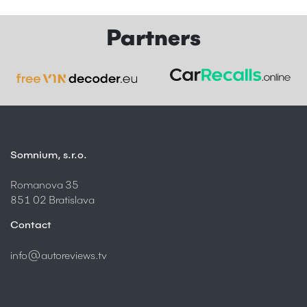
Partners
Somnium, s.r.o.
Romanova 35
851 02 Bratislava
Contact
info@autoreviews.tv