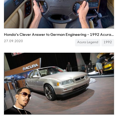
Honda's Clever Answer to German Engineering - 1992 Acura Legend Manual Coupe POV (Binaural Audio)
27.09.2020
Acura Legend
1992