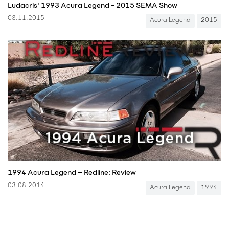
Ludacris' 1993 Acura Legend - 2015 SEMA Show
03.11.2015
Acura Legend
2015
1994 Acura Legend – Redline: Review
03.08.2014
Acura Legend
1994