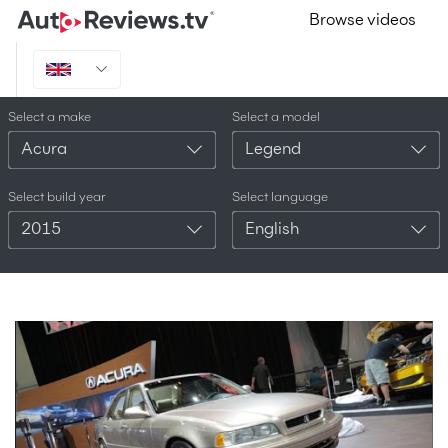
Browse videos
Select a make
Select a model
Acura
Legend
Select build year
Select language
2015
English