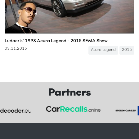
Ludacris' 1993 Acura Legend - 2015 SEMA Show
03.11.2015
Acura Legend
2015
Partners