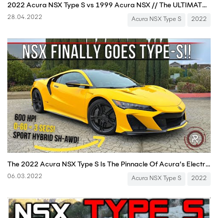
2022 Acura NSX Type S vs 1999 Acura NSX // The ULTIMATE Comparison + DRAG RACE
28.04.2022
Acura NSX Type S
2022
The 2022 Acura NSX Type S Is The Pinnacle Of Acura’s Electrified Supercar
06.03.2022
Acura NSX Type S
2022