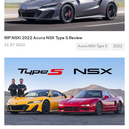
RIP NSX! 2022 Acura NSX Type S Review
21.07.2022
Acura NSX Type S
2022