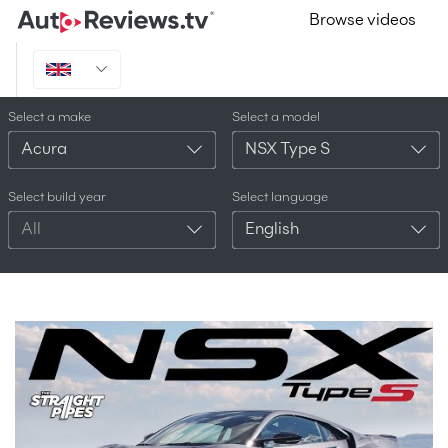
Browse videos
Select a make
Select a model
Acura
NSX Type S
Select build year
Select language
All
English