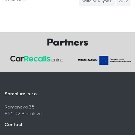
04.08.2021
Acura NSX Type S
2022
Partners
Somnium, s.r.o.
Romanova 35
851 02 Bratislava
Contact