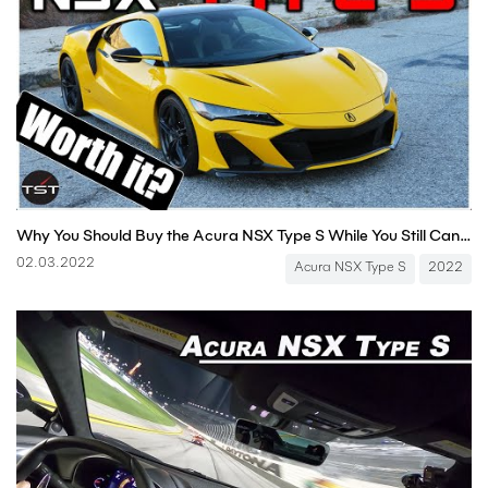
Why You Should Buy the Acura NSX Type S While You Still Can - Two Takes
02.03.2022
Acura NSX Type S
2022