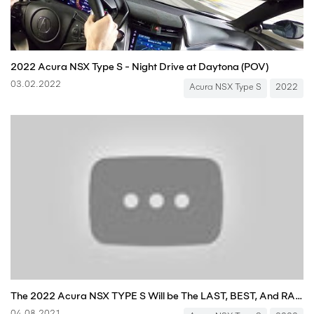
2022 Acura NSX Type S - Night Drive at Daytona (POV)
03.02.2022
Acura NSX Type S
2022
The 2022 Acura NSX TYPE S Will be The LAST, BEST, And RAREST NSX