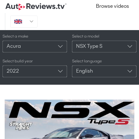
Browse videos
Select a make
Select a model
Acura
NSX Type S
Select build year
Select language
2022
English