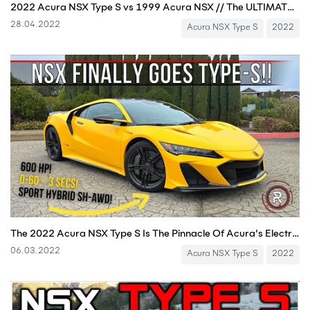
2022 Acura NSX Type S vs 1999 Acura NSX // The ULTIMATE Comparison + DRAG RACE
28.04.2022
Acura NSX Type S
2022
The 2022 Acura NSX Type S Is The Pinnacle Of Acura’s Electrified Supercar
06.03.2022
Acura NSX Type S
2022