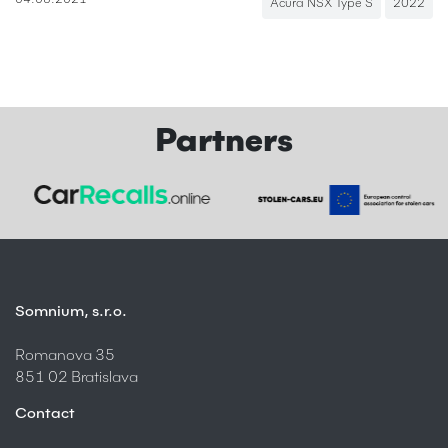
04.08.2021
Acura NSX Type S
2022
Partners
Somnium, s.r.o.
Romanova 35
851 02 Bratislava
Contact