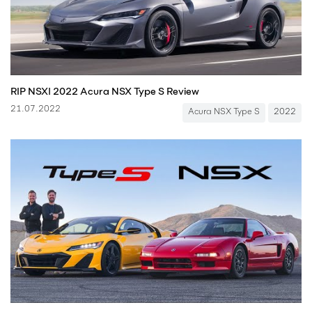
RIP NSX! 2022 Acura NSX Type S Review
21.07.2022
Acura NSX Type S
2022