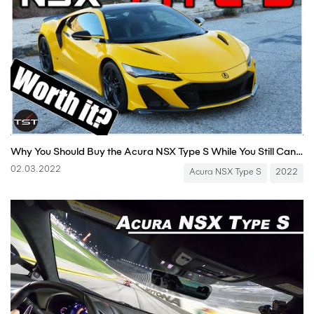
Why You Should Buy the Acura NSX Type S While You Still Can - Two Takes
02.03.2022
Acura NSX Type S
2022