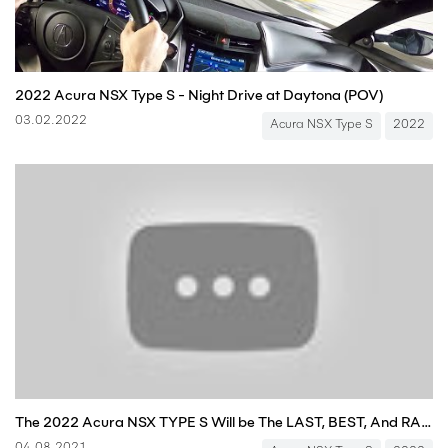
2022 Acura NSX Type S - Night Drive at Daytona (POV)
03.02.2022
Acura NSX Type S
2022
The 2022 Acura NSX TYPE S Will be The LAST, BEST, And RAREST NSX