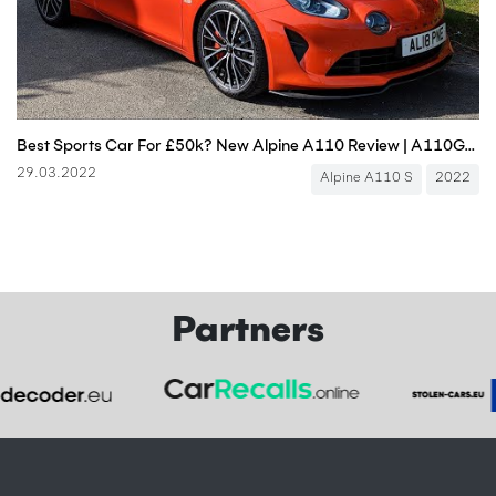
Best Sports Car For £50k? New Alpine A110 Review | A110GT A110S | 4K
29.03.2022
Alpine A110 S
2022
Partners