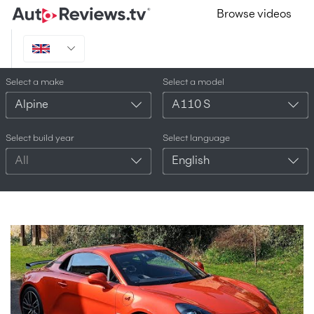
Browse videos
Select a make
Select a model
Alpine
A110 S
Select build year
Select language
All
English