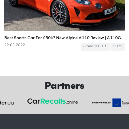
Best Sports Car For £50k? New Alpine A110 Review | A110GT A110S | 4K
29.03.2022
Alpine A110 S
2022
Partners