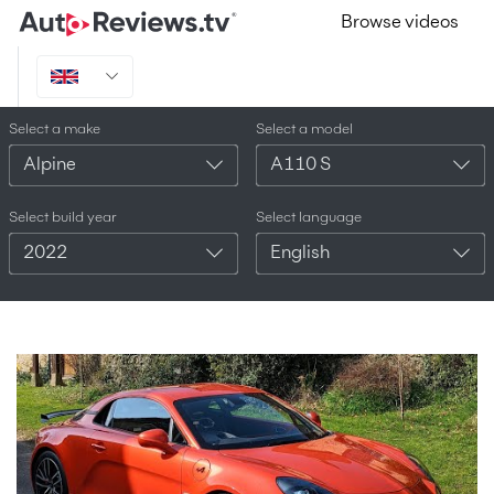
Browse videos
Select a make
Select a model
Alpine
A110 S
Select build year
Select language
2022
English