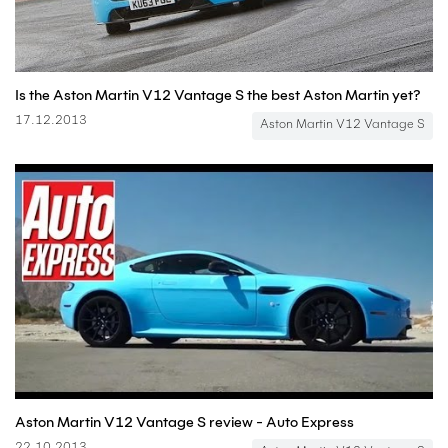
Is the Aston Martin V12 Vantage S the best Aston Martin yet?
17.12.2013
Aston Martin V12 Vantage S
Aston Martin V12 Vantage S review - Auto Express