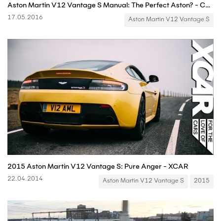
Aston Martin V12 Vantage S Manual: The Perfect Aston? - Carfection
17.05.2016
Aston Martin V12 Vantage S
2015 Aston Martin V12 Vantage S: Pure Anger - XCAR
22.04.2014
Aston Martin V12 Vantage S
2015