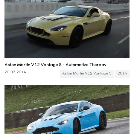
Aston Martin V12 Vantage S - Automotive Therapy
20.03.2014
Aston Martin V12 Vantage S
2014