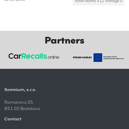
22.10.2013
Aston Martin V12 Vantage S
Partners
Somnium, s.r.o.
Romanova 35
851 02 Bratislava
Contact