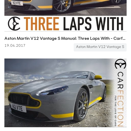
Aston Martin V12 Vantage S Manual: Three Laps With - Carfection
19.04.2017
Aston Martin V12 Vantage S