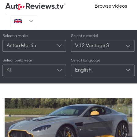
Browse videos
Select a make
Select a model
Aston Martin
V12 Vantage S
Select build year
Select language
All
English