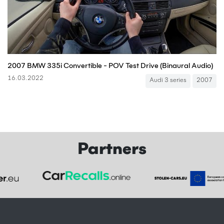
2007 BMW 335i Convertible - POV Test Drive (Binaural Audio)
16.03.2022
Audi 3 series
2007
Partners