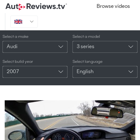
Browse videos
Select a make
Select a model
Audi
3 series
Select build year
Select language
2007
English