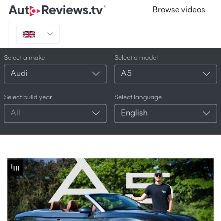
Browse videos
Select a make
Select a model
Audi
A5
Select build year
Select language
All
English