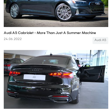
Audi A5 Cabriolet - More Than Just A Summer Machine
24.06.2022
Audi A5