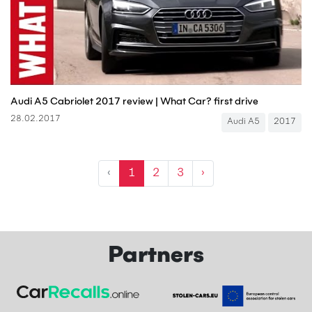
Audi A5 Cabriolet 2017 review | What Car? first drive
28.02.2017
Audi A5
2017
‹
1
2
3
›
Partners