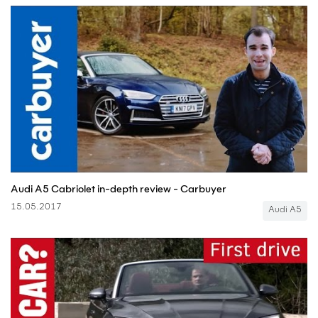
Audi A5 Cabriolet in-depth review - Carbuyer
15.05.2017
Audi A5