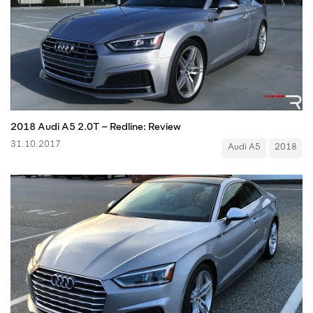
2018 Audi A5 2.0T – Redline: Review
31.10.2017
Audi A5
2018