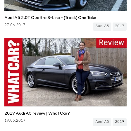
Audi A5 2.0T Quattro S-Line - (Track) One Take
27.06.2017
Audi A5
2017
2019 Audi A5 review | What Car?
19.05.2017
Audi A5
2019