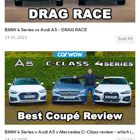
BMW 4 Series vs Audi A5 - DRAG RACE
19.01.2021
Audi A5
BMW 4 Series v Audi A5 v Mercedes C-Class review - which is best?