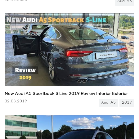
18.12.2020
Audi A5
New Audi A5 Sportback S Line 2019 Review Interior Exterior
02.08.2019
Audi A5
2019