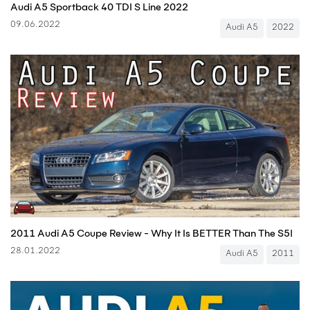
Audi A5 Sportback 40 TDI S Line 2022
09.06.2022
Audi A5
2022
2011 Audi A5 Coupe Review - Why It Is BETTER Than The S5!
28.01.2022
Audi A5
2011