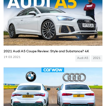
2021 Audi A5 Coupe Review: Style and Substance? 4K
19.03.2021
Audi A5
2021