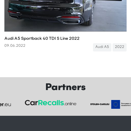
Audi A5 Sportback 40 TDI S Line 2022
09.06.2022
Audi A5
2022
Partners