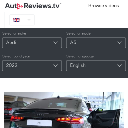
Browse videos
Select a make
Select a model
Audi
A5
Select build year
Select language
2022
English