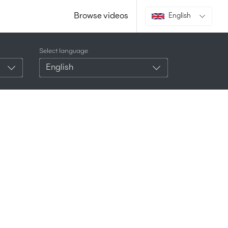
Browse videos
English
Select language
English