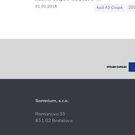
31.01.2018
Audi A5 Coupé
20
Somnium, s.r.o.
Romanova 35
851 02 Bratislava