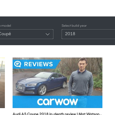
a model
Select build year
Coupé
2018
Audi A5 Coupe 2018 in-depth review | Mat Watson Reviews