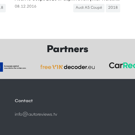
08.12.2016
18
Audi A5 Coupé
2018
Partners
Contact
info@autoreviews.tv