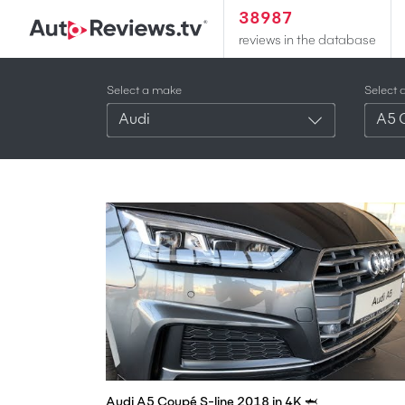
38987
reviews in the database
Select a make
Select 
Audi
A5 
Audi A5 Coupé S-line 2018 in 4K 🦈