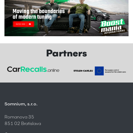
Partners
Somnium, s.r.o.
Romanova 35
851 02 Bratislava