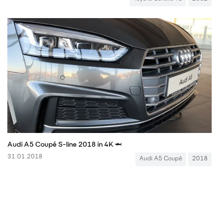
Audi A5 Coupé S-line 2018 in 4K 🦈
31.01.2018
Audi A5 Coupé
2018