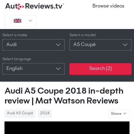
Browse videos
Select a make
Select a model
Audi
A5 Coupé
Select language
English
Search (
2
)
Audi A5 Coupe 2018 in-depth
review | Mat Watson Reviews
Audi A5 Coupé
2018
Share