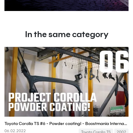
In the same category
Toyota Corolla TS #6 - Powder coating! - Boostmania International
06.02.2022
Toyota Corolla TS
2002