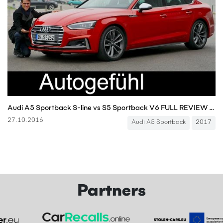
Audi A5 Sportback S-line vs S5 Sportback V6 FULL REVIEW test driven new neu 2017
27.10.2016
Audi A5 Sportback
2017
Partners