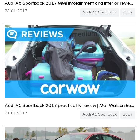
Audi A5 Sportback 2017 MMI infotainment and interior review | Mat Watson Reviews
23.01.2017
Audi A5 Sportback
2017
Audi A5 Sportback 2017 practicality review | Mat Watson Reviews
21.01.2017
Audi A5 Sportback
2017