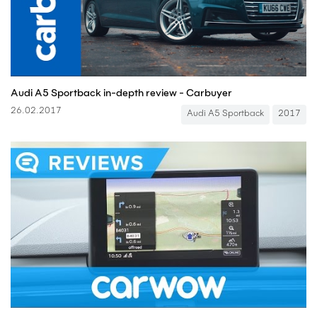
Audi A5 Sportback in-depth review - Carbuyer
26.02.2017
Audi A5 Sportback
2017