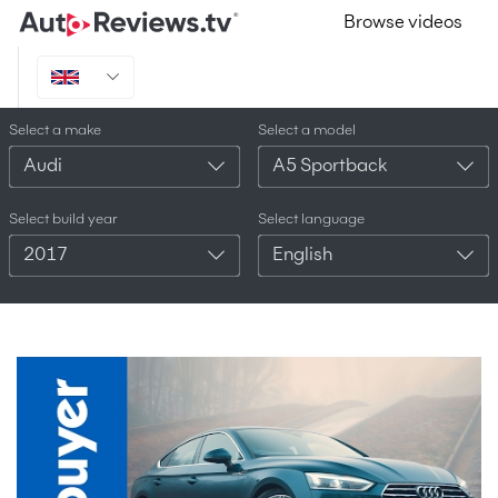
Browse videos
Select a make
Select a model
Audi
A5 Sportback
Select build year
Select language
2017
English